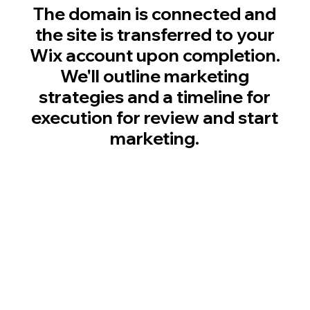
The domain is connected and
the site is transferred to your
Wix account upon completion.
We'll outline marketing
strategies and a timeline for
execution for review and start
marketing.