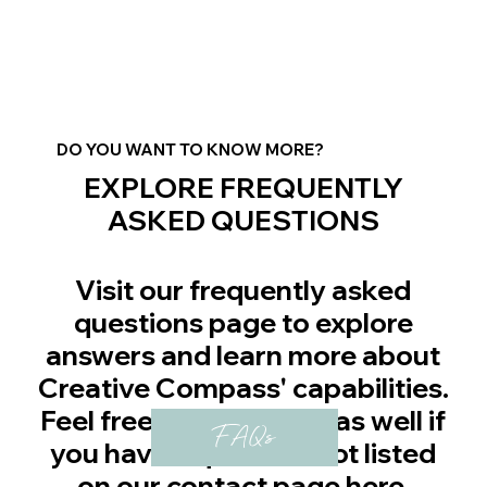
DO YOU WANT TO KNOW MORE?
EXPLORE FREQUENTLY
ASKED QUESTIONS
Visit our frequently asked
questions page to explore
answers and learn more about
Creative Compass' capabilities.
Feel free to contact us as well if
FAQs
you have a question not listed
on our contact page
here
.