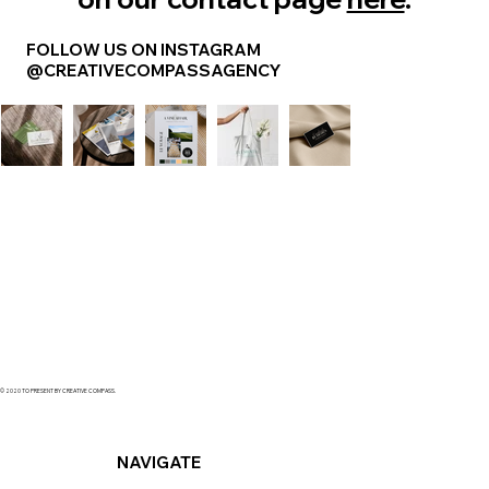
FOLLOW US ON INSTAGRAM
@CREATIVECOMPASSAGENCY
© 2020 TO PRESENT BY CREATIVE COMPASS.
NAVIGATE