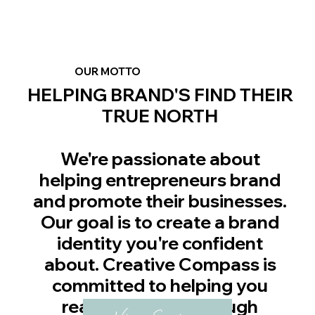
OUR MOTTO
HELPING BRAND'S FIND THEIR
TRUE NORTH
We're passionate about
helping entrepreneurs brand
and promote their businesses.
Our goal is to create a brand
identity you're confident
about. Creative Compass is
committed to helping you
realize success through