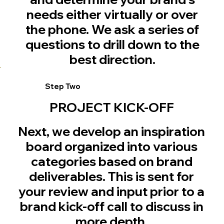
needs either virtually or over
the phone. We ask a series of
questions to drill down to the
best direction.
Step Two
PROJECT KICK-OFF
Next, we develop an inspiration
board organized into various
categories based on brand
deliverables. This is sent for
your review and input prior to a
brand kick-off call to discuss in
more depth.