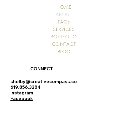
HOME
ABOUT
FAQs
SERVICES
PORTFOLIO
CONTACT
BLOG
CONNECT
shelby@creativecompass.co
619.856.3284
Instagram
Facebook