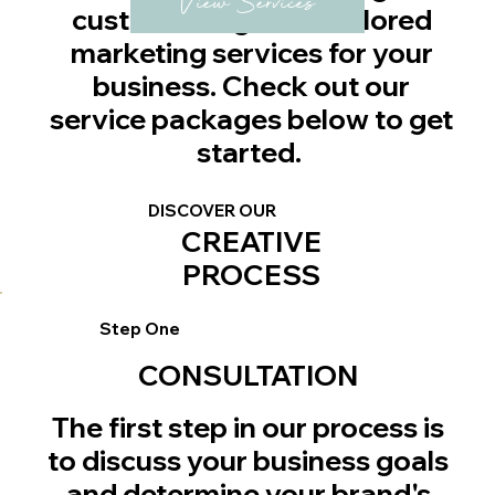
View Services
custom design and tailored
marketing services for your
business. Check out our
service packages below to get
started.
DISCOVER OUR
CREATIVE
PROCESS
Step One
CONSULTATION
The first step in our process is
to discuss your business goals
and determine your brand's