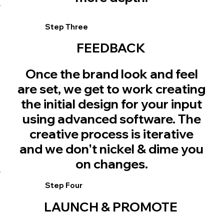
Step Three
FEEDBACK
Once the brand look and feel
are set, we get to work creating
the initial design for your input
using advanced software. The
creative process is iterative
and we don't nickel & dime you
on changes.
Step Four
LAUNCH & PROMOTE