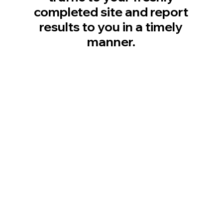
completed site and report
results to you in a timely
manner.