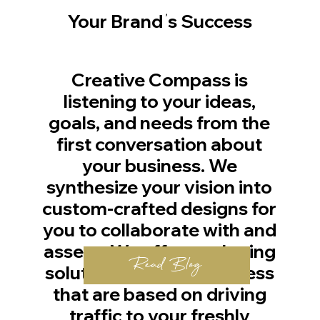
'
Your Brand
s Success
Creative Compass is
listening to your ideas,
goals, and needs from the
first conversation about
your business. We
synthesize your vision into
custom-crafted designs for
you to collaborate with and
assess. We offer marketing
Read Blog
solutions for your business
that are based on driving
traffic to your freshly