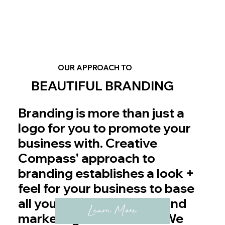
OUR APPROACH TO
BEAUTIFUL BRANDING
Branding is more than just a
logo for you to promote your
business with. Creative
Compass' approach to
branding establishes a look +
feel for your business to base
all your design, content, and
Learn More
marketing decisions on. We