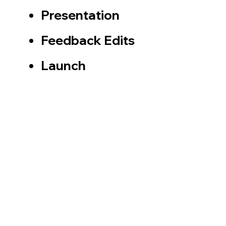
Presentation
Feedback Edits​
​Launch