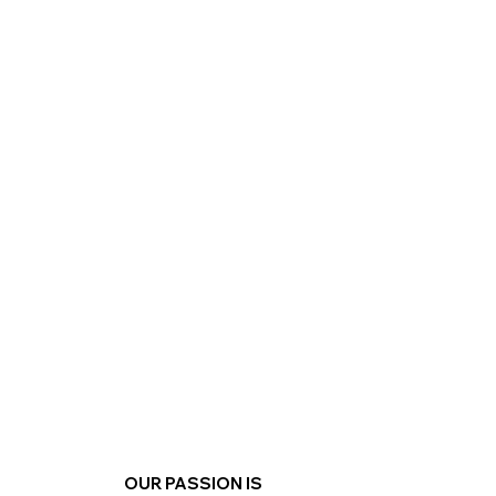
Explore
OUR PASSION IS