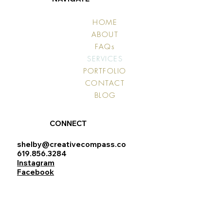
HOME
ABOUT
FAQs
SERVICES
PORTFOLIO
CONTACT
BLOG
CONNECT
shelby@creativecompass.co
619.856.3284
Instagram
Facebook