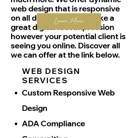
web design that is responsive
on all devices so you make a
Learn More
great digital first impression
however your potential client is
seeing you online. Discover all
we can offer at the link below.
WEB DESIGN
SERVICES
Custom Responsive Web
Design
ADA Compliance