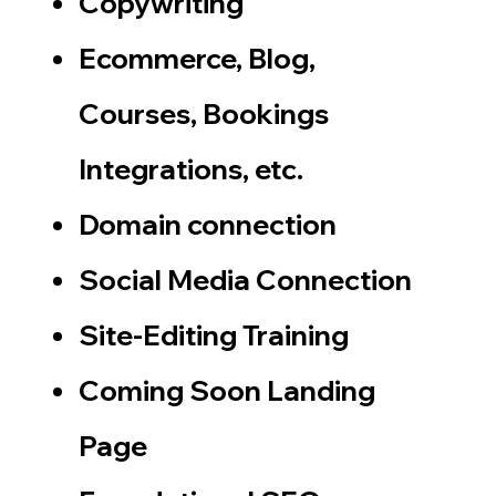
Copywriting
Ecommerce, Blog,
Courses, Bookings
Integrations, etc.
Domain connection
​Social Media Connection
Site-Editing Training
Coming Soon Landing
Page