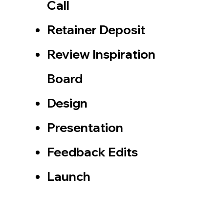
Call
​Retainer Deposit
Review Inspiration
Board
Design
Presentation
Feedback Edits​
​Launch