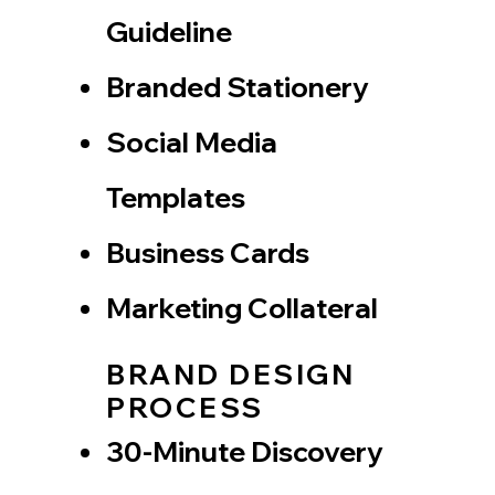
Guideline
Branded Stationery
Social Media
Templates
Business Cards
Marketing Collateral
BRAND DESIGN
PROCESS
30-Minute Discovery