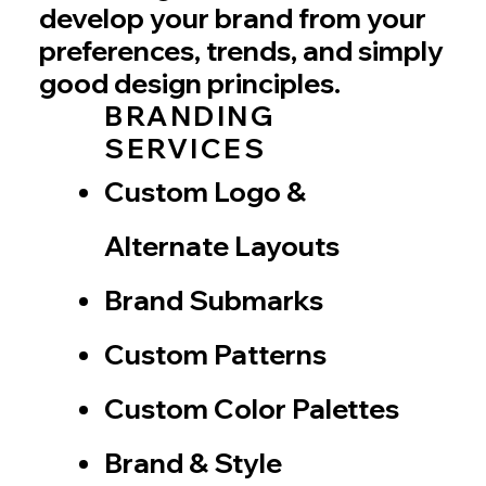
develop your brand from your
preferences, trends, and simply
good design principles.
BRANDING
SERVICES
Custom Logo &
Alternate Layouts
Brand Submarks
Custom Patterns
Custom Color Palettes
Brand & Style