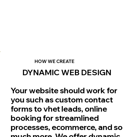
HOW WE CREATE
DYNAMIC WEB DESIGN
Your website should work for
you such as custom contact
forms to vhet leads, online
booking for streamlined
processes, ecommerce, and so
much more. We offer dynamic