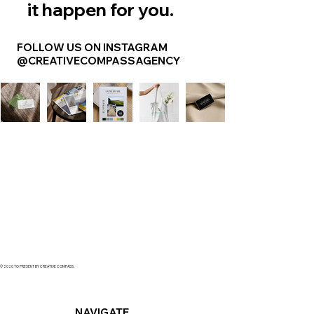
it happen for you.
FOLLOW US ON INSTAGRAM
@CREATIVECOMPASSAGENCY
© 2020 TO PRESENT BY CREATIVE COMPASS.
NAVIGATE