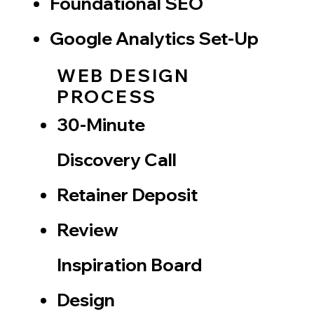
​Foundational SEO
Google Analytics Set-Up
WEB DESIGN
PROCESS
30-Minute
Discovery Call
​Retainer Deposit
Review
Inspiration Board
Design