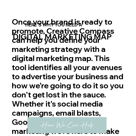
Once your brand is ready to
HERE'S WHY YOU NEED A
promote, Creative Compass
DIGITAL MARKETING MAP
can help you define your
marketing strategy with a
digital marketing map. This
tool identifies all your avenues
to advertise your business and
how we're going to do it so you
don't get lost in the sauce.
Whether it's social media
campaigns, email blasts,
Google Ads, or even print
How We Can Help
marketing we're here to make