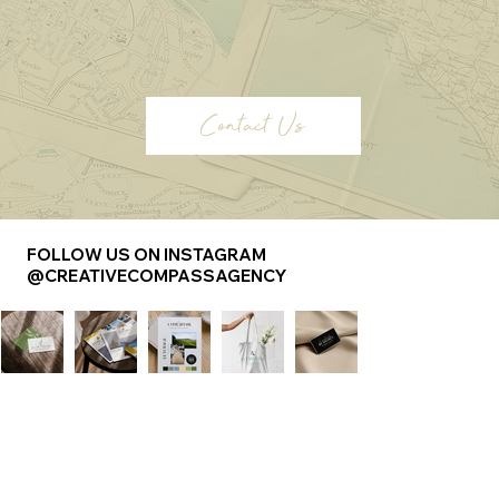
Contact Us
FOLLOW US ON INSTAGRAM
@CREATIVECOMPASSAGENCY