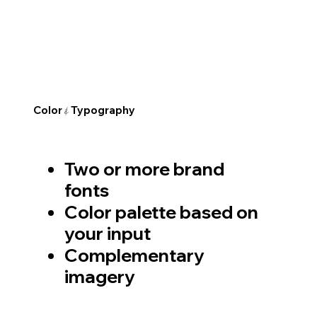
Color
Typography
&
Two or more brand
fonts
Color palette based on
your input
Complementary
imagery