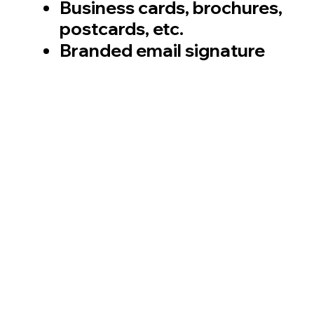
Business cards, brochures,
postcards, etc.
Branded email signature