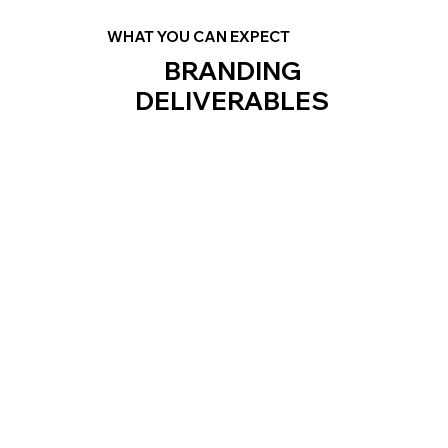
WHAT YOU CAN EXPECT
BRANDING
DELIVERABLES