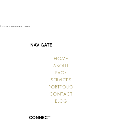
© 2020 TO PRESENT BY CREATIVE COMPASS.
NAVIGATE
HOME
ABOUT
FAQs
SERVICES
PORTFOLIO
CONTACT
BLOG
CONNECT