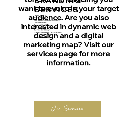
BRANDING
want to evoke in your target
SERVICES
audience. Are you also
Design Strategy
Primary Logo
Alternate Logo Layouts & Submarks
Custom Patterns
interested in dynamic web
Custom Color Palettes
Custom Brand & Style Guideline
Business Card Design
design and a digital
Branded Stationery & Template Design
Social Media Aesthetic
Branded Packaging
marketing map? Visit our
services page for more
information.
Our Services