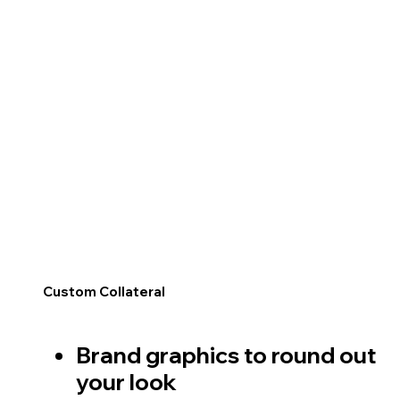
Custom Collateral
Brand graphics to round out
your look