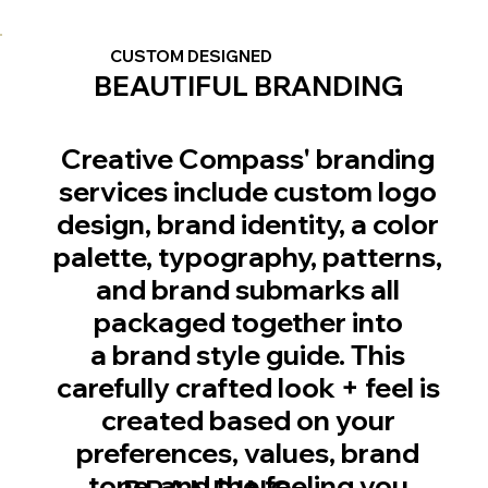
CUSTOM DESIGNED
BEAUTIFUL BRANDING
Creative Compass' branding
services include custom logo
design, brand identity, a color
palette, typography, patterns,
and brand submarks all
packaged together into
a brand style guide. This
carefully crafted look + feel is
created based on your
preferences, values, brand
tone, and the feeling you