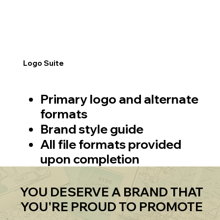
Logo Suite
Primary logo and alternate
formats
Brand style guide
All file formats provided
upon completion
YOU DESERVE A BRAND THAT
YOU'RE PROUD TO PROMOTE