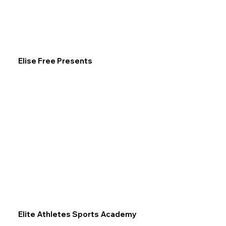
Elise Free Presents
Elite Athletes Sports Academy