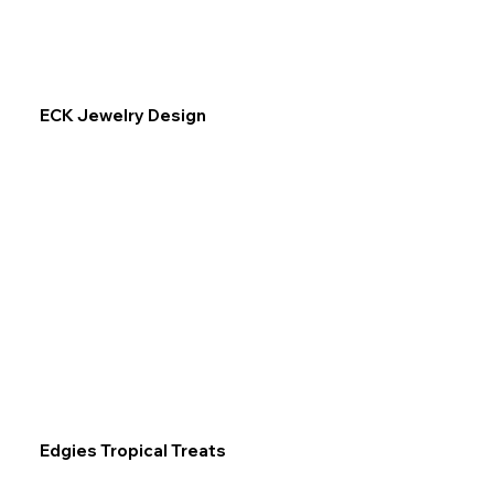
ECK Jewelry Design
Edgies Tropical Treats