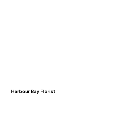
Harbour Bay Florist