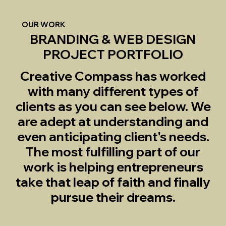
OUR WORK
BRANDING & WEB DESIGN
PROJECT PORTFOLIO
Creative Compass has worked
with many different types of
clients as you can see below. We
are adept at understanding and
even anticipating client's needs.
The most fulfilling part of our
work is helping entrepreneurs
take that leap of faith and finally
pursue their dreams.