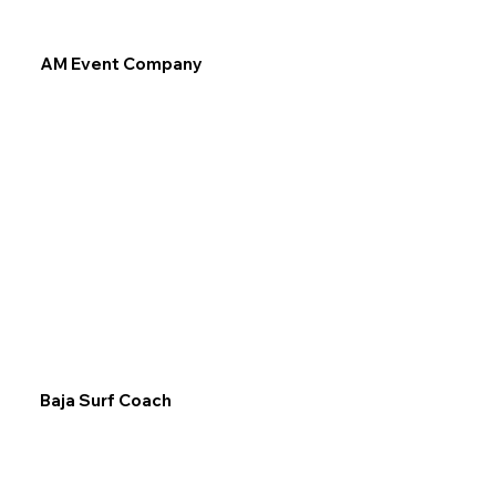
AM Event Company
Baja Surf Coach