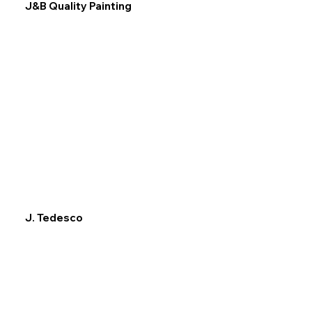
J&B Quality Painting
J. Tedesco