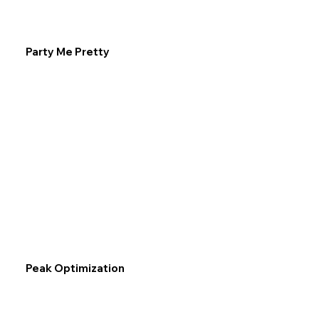
Party Me Pretty
Peak Optimization