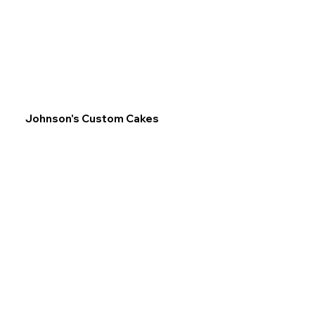
Johnson's Custom Cakes