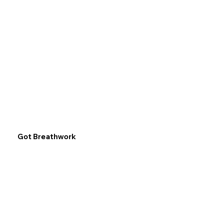
Got Breathwork