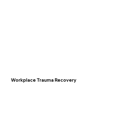
Workplace Trauma Recovery