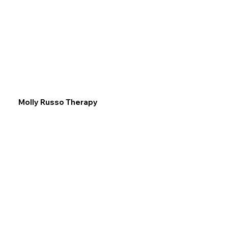
Molly Russo Therapy