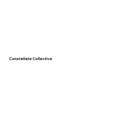
Constellate Collective