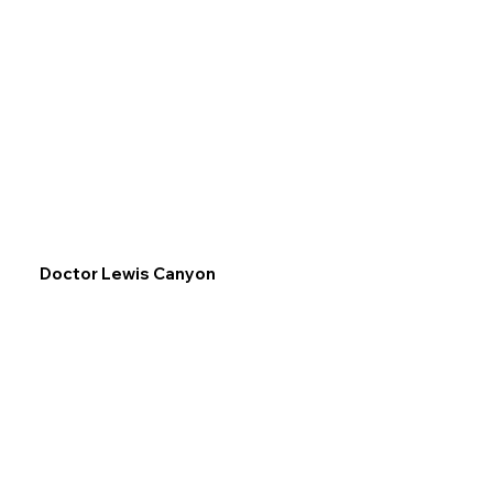
Doctor Lewis Canyon