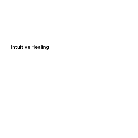
Intuitive Healing