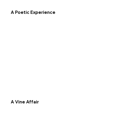
A Poetic Experience
A Vine Affair