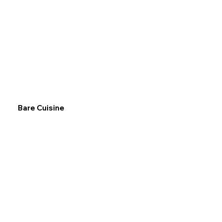
Bare Cuisine