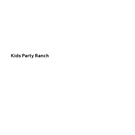
Kids Party Ranch