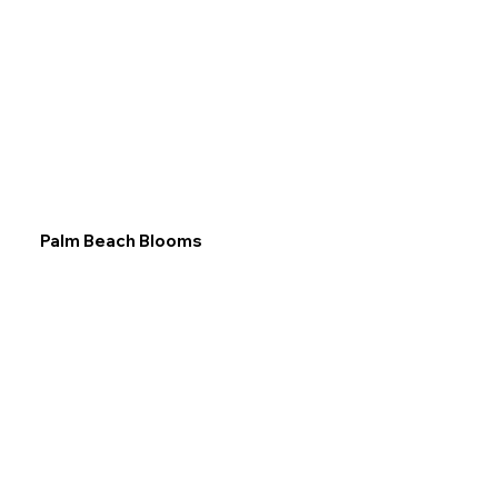
Palm Beach Blooms