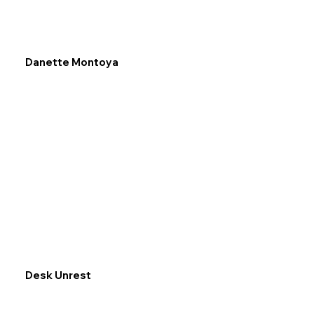
Danette Montoya
Desk Unrest