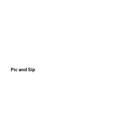
Pic and Sip