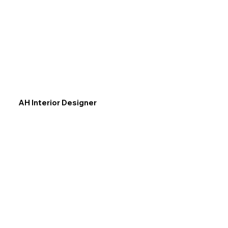
AH Interior Designer