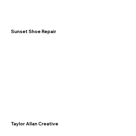
Sunset Shoe Repair
Taylor Allan Creative