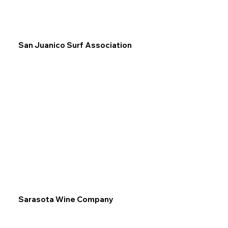
San Juanico Surf Association
Sarasota Wine Company