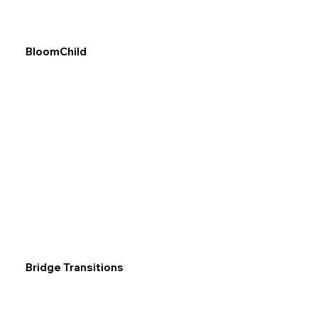
BloomChild
Bridge Transitions