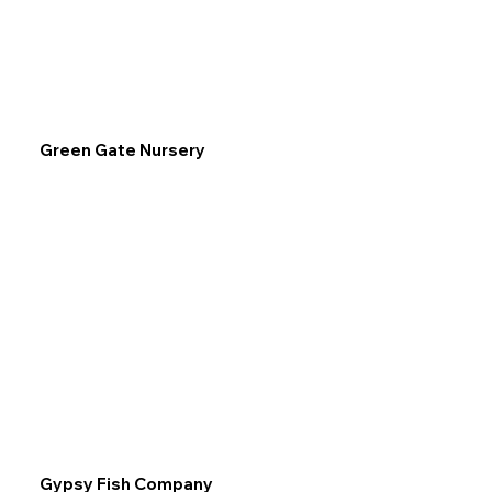
Green Gate Nursery
Gypsy Fish Company