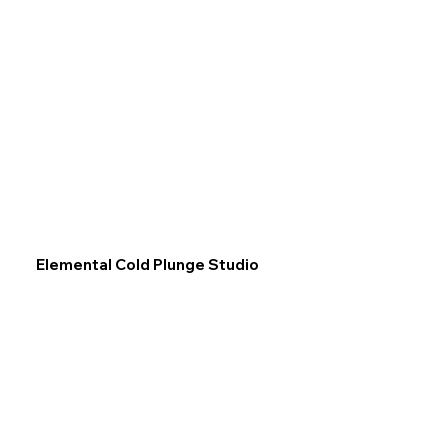
Elemental Cold Plunge Studio