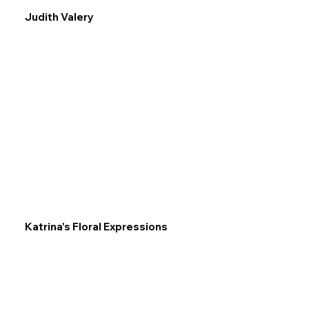
Judith Valery
Katrina's Floral Expressions