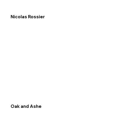
Nicolas Rossier
Oak and Ashe