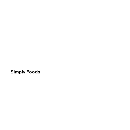
Simply Foods