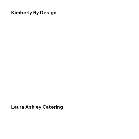
Kimberly By Design
Laura Ashley Catering