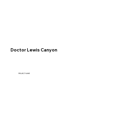
Explore
Doctor Lewis Canyon
PROJECT NAME