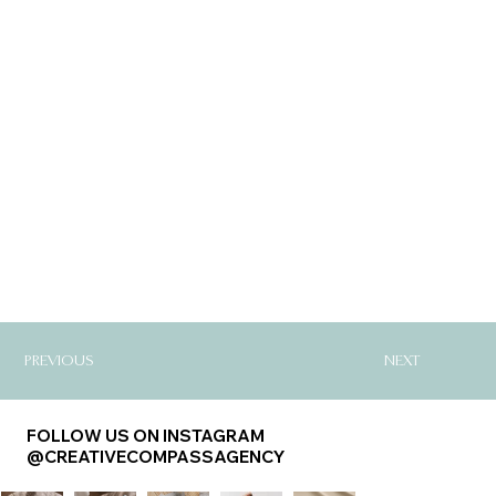
PREVIOUS
NEXT
FOLLOW US ON INSTAGRAM
@CREATIVECOMPASSAGENCY