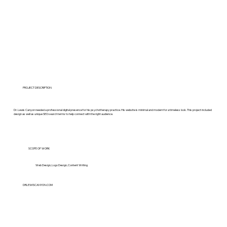
PROJECT DESCRIPTION
Dr. Lewis Canyon needed a professional digital presence for his psychotherapy practice. His website is minimal and modern for a timeless look. This project included
design as well as unique SEO search terms to help connect with the right audience.
SCOPE OF WORK
Web Design, Logo Design, Content Writing
DRLEWISCANYON.COM