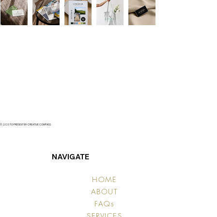
© 2020 TO PRESENT BY CREATIVE COMPASS.
NAVIGATE
HOME
ABOUT
FAQs
SERVICES