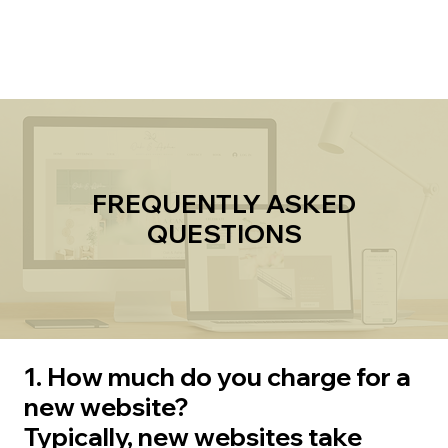
Explore
FREQUENTLY ASKED
QUESTIONS
1. How much do you charge for a
new website?
Typically, new websites take