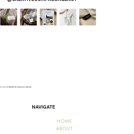
© 2020 TO PRESENT BY CREATIVE COMPASS.
NAVIGATE
HOME
ABOUT