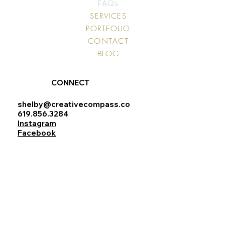
FAQs
SERVICES
PORTFOLIO
CONTACT
BLOG
CONNECT
shelby@creativecompass.co
619.856.3284
Instagram
Facebook