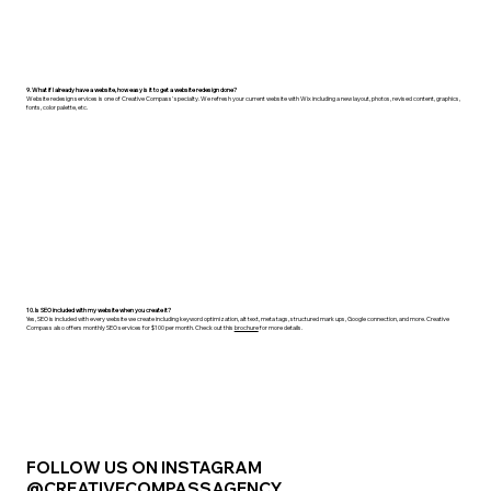
9. What if I already have a website, how easy is it to get a website redesign done?
Website redesign services is one of Creative Compass' specialty. We refresh your current website with Wix including a new layout, photos, revised content, graphics,
fonts, color palette, etc.
10. Is SEO included with my website when you create it?
Yes, SEO is included with every website we create including keyword optimization, alt text, meta tags, structured mark ups, Google connection, and more. Creative
Compass also offers monthly SEO services for $100 per month. Check out this
brochure
for more details.
FOLLOW US ON INSTAGRAM
@CREATIVECOMPASSAGENCY