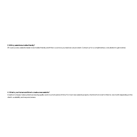
3. Will my website be mobile-friendly?
Of course, every website needs to be mobile-friendly and if this is a service you need we can provide it. Contact us for a complimentary consultation to get started.
4. What is your turnaround time to create a new website?
Creative Compass takes pride in producing quality work in a short period of time. For most new website projects, the time from start to finish is one month depending on the
client's availability and responsiveness.