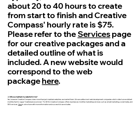
about 20 to 40 hours to create
from start to finish and Creative
Compass' hourly rate is $75.
Please refer to the
Services
page
for our creative packages and a
detailed outline of what is
included. A new website would
correspond to the web
package
here
.
2. Will you maintain my website for me?
Yes, however Creative Compass does more than just maintain websites we market them. We are unlike most web development companies which collect an exorbitant
monthly fee for vague "maintenance services". For $100, Creative Compass offers businesses monthly marketing services such as email marketing, social media, and
SEO services.
Here
is a brochure with more information and successful case studies.