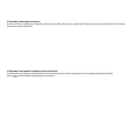
5. Which platform will the website be hosted on?
As a Wix Icon Partner completing over 20 websites, Creative Compass prefers utilizing Wix as a website platform but we are capable of assisting with other tools including
Square Space, Shopify, GoDaddy, etc.
6. Will I be able to makes updates to the website myself once it’s finished?
Absolutely, after every website is completed we offer an hour-long training session to clients covering all aspects of the website and integrated marketing
features.
Here
is the Wix Website Training agenda for your reference.