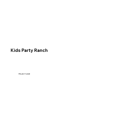
Explore
Kids Party Ranch
PROJECT NAME