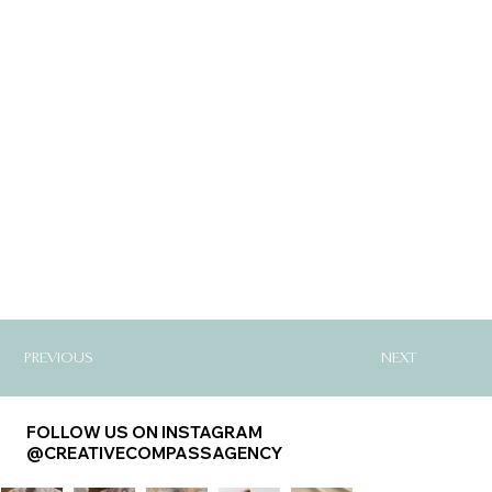
PREVIOUS
NEXT
FOLLOW US ON INSTAGRAM
@CREATIVECOMPASSAGENCY