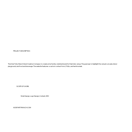
PROJECT DESCRIPTION
The Kids Party Ranch hired Creative Compass to create a fun family-oriented brand for their kids venue. The goal was to highlight the venue’s arcade, indoor
playground, and food and beverage. The website features a custom contact form, FAQs, and testimonials.
SCOPE OF WORK
Web Design, Logo Design, Content, SEO
KIDSPARTYRANCH.COM