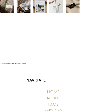
© 2020 TO PRESENT BY CREATIVE COMPASS.
NAVIGATE
HOME
ABOUT
FAQs
SERVICES