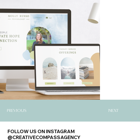
PREVIOUS
NEXT
FOLLOW US ON INSTAGRAM
@CREATIVECOMPASSAGENCY