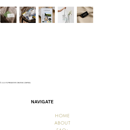
© 2020 TO PRESENT BY CREATIVE COMPASS.
NAVIGATE
HOME
ABOUT