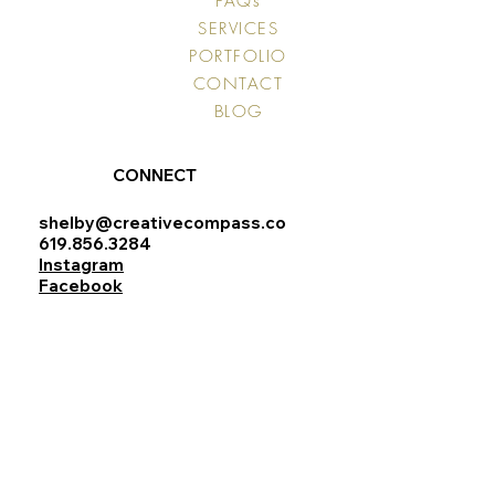
FAQs
SERVICES
PORTFOLIO
CONTACT
BLOG
CONNECT
shelby@creativecompass.co
619.856.3284
Instagram
Facebook