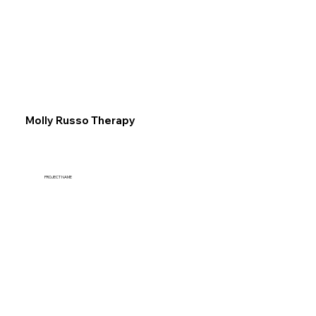
Explore
Molly Russo Therapy
PROJECT NAME