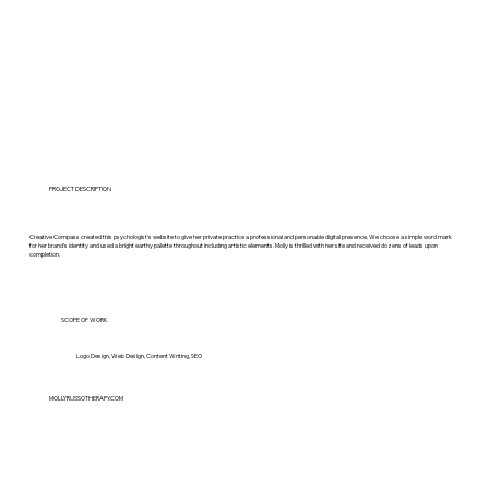
PROJECT DESCRIPTION
Creative Compass created this psychologist’s website to give her private practice a professional and personable digital presence. We choose a simple word mark
for her brand’s identity and used a bright earthy palette throughout including artistic elements. Molly is thrilled with her site and received dozens of leads upon
completion.
SCOPE OF WORK
Logo Design, Web Design, Content Writing, SEO
MOLLYRUSSOTHERAPY.COM