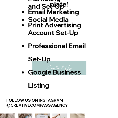
plate!
and Set-Up
Email Marketing
​Social Media
Print Advertising
Account Set-Up
Professional Email
Set-Up
Contact Us
Google Business
Listing
FOLLOW US ON INSTAGRAM
@CREATIVECOMPASSAGENCY