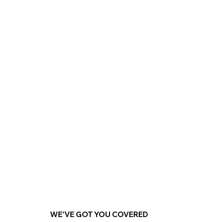
Explore
WE'VE GOT YOU COVERED