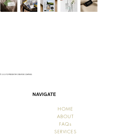
© 2020 TO PRESENT BY CREATIVE COMPASS.
NAVIGATE
HOME
ABOUT
FAQs
SERVICES