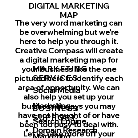
DIGITAL MARKETING
MAP
The very word marketing can
be overwhelming but we're
here to help you through it.
Creative Compass will create
a digital marketing map for
MARKETING
your business like the one
SERVICES
pictured here to identify each
area of opportunity. We can
Social Media
also help you set up your
Marketing
business in ways you may
BUSINESS
have not thought of or have
SUPPORT
​Search Engine
been too busy to deal with.
Domain Research
Let us take more off your
Marketing